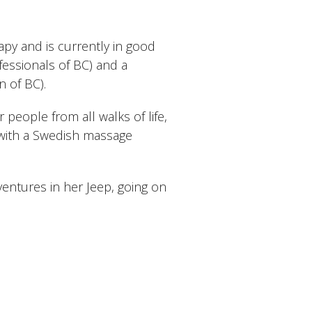
y and is currently in good
essionals of BC) and a
 of BC).
 people from all walks of life,
with a Swedish massage
entures in her Jeep, going on