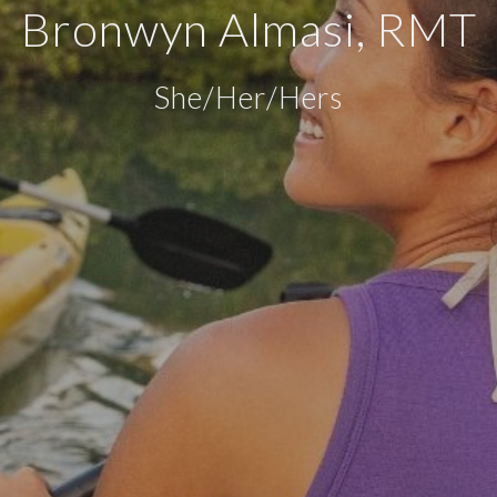
Bronwyn Almasi, RMT
She/Her/Hers