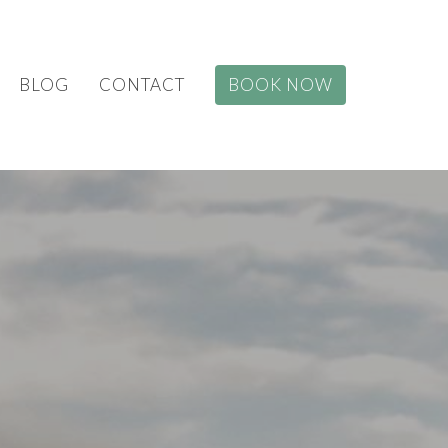
BLOG
CONTACT
BOOK NOW