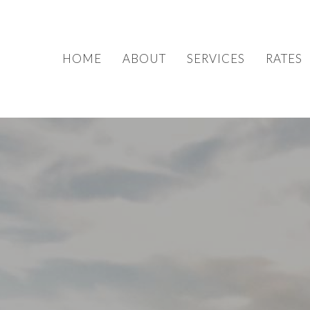
HOME
ABOUT
SERVICES
RATES