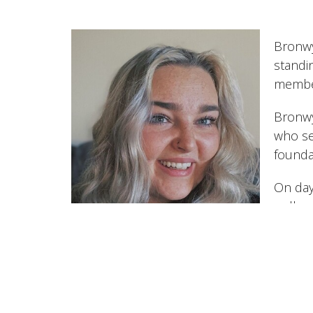
Bronwy
standi
member
Bronwyn
who se
foundat
On day
walks 