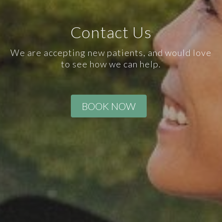
Contact Us
We are accepting new patients, and would love
to see how we can help.
BOOK NOW