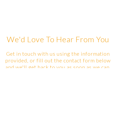
We'd Love To Hear From You
Get in touch with us using the information
provided, or fill out the contact form below
and we'll get back to you as soon as we can.
Contact Info: Please get in
touch with the RMT you are
booking with!
Michelle - 778-908-8279,