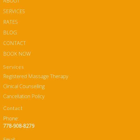
ABOUT
SERVICES
RATES
BLOG
CONTACT
BOOK NOW
Services
Registered Massage Therapy
Clinical Counselling
Cancellation Policy
Contact
Phone:
778-908-8279
Email: