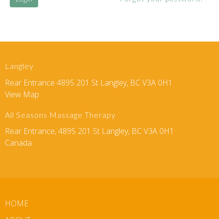
Langley
Rear Entrance 4895 201 St Langley, BC V3A 0H1
View Map
All Seasons Massage Therapy
Rear Entrance, 4895 201 St Langley, BC V3A 0H1
Canada
HOME